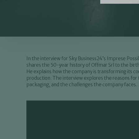
In the interview for Sky Business24’s Imprese Poss
shares the 50-year history of Offmar Srl to the bi
He explains how the company is transforming its cor
production. The interview explores the reasons for t
packaging, and the challenges the company faces.