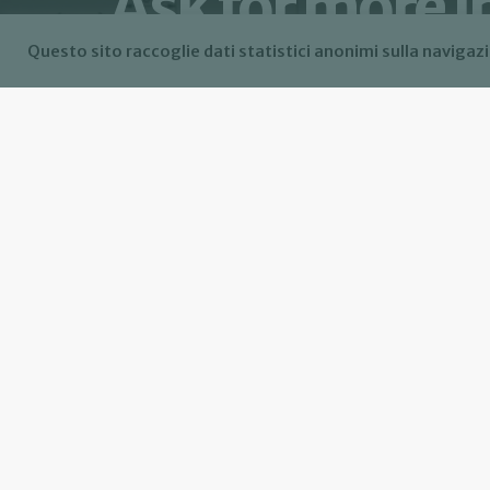
Ask for more 
Questo sito raccoglie dati statistici anonimi sulla navigazi
Allow data collection of my contact infor