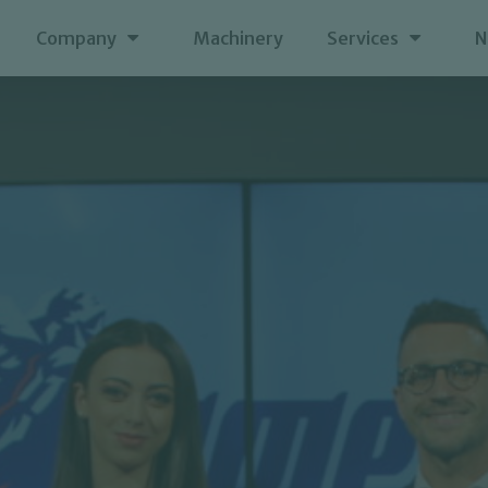
Company
Machinery
Services
N