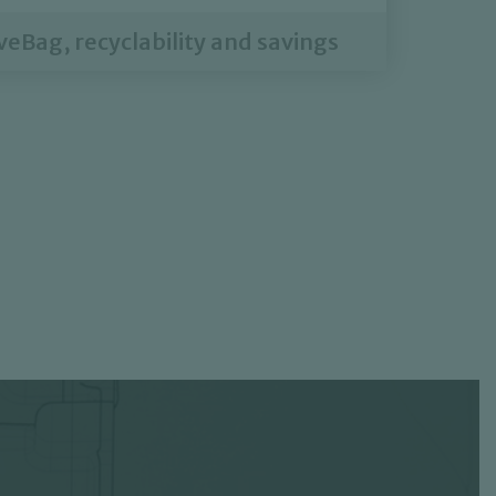
eBag, recyclability and savings