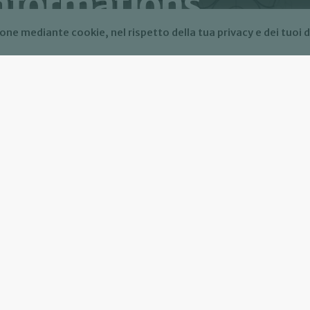
informations
one mediante cookie, nel rispetto della tua privacy e dei tuoi d
mations. For more info read our Privacy Policy.