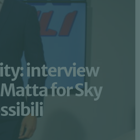
ty: interview
Matta for Sky
sibili