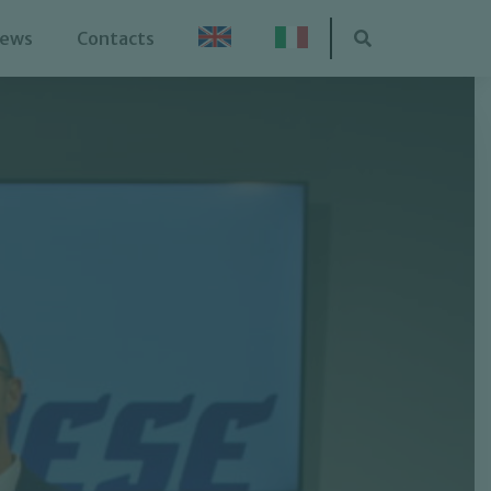
ews
Contacts