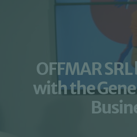
OFFMAR SRL be
with the Gene
Busine