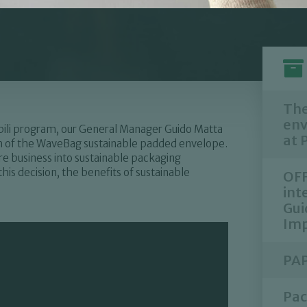
The
env
ibili program, our General Manager Guido Matta
at 
rth of the WaveBag sustainable padded envelope.
e business into sustainable packaging
his decision, the benefits of sustainable
OFF
int
Gui
Imp
PAP
Pac