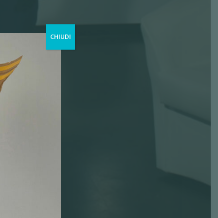
CHIUDI