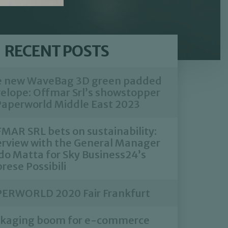
RECENT POSTS
 new WaveBag 3D green padded
elope: Offmar Srl’s showstopper
Paperworld Middle East 2023
MAR SRL bets on sustainability:
erview with the General Manager
do Matta for Sky Business24’s
rese Possibili
ERWORLD 2020 Fair Frankfurt
kaging boom for e-commerce