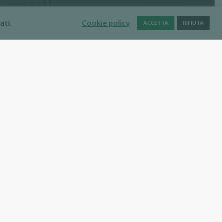
ati.
Cookie policy
ACCETTA
RIFIUTA