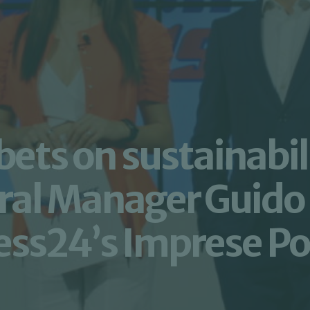
ts on sustainabili
ral Manager Guido 
ss24’s Imprese Pos